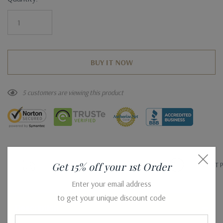
Stock:
5 customers are viewing this product
Get 15% off your 1st Order
FREE SHIPPING WORLDWIDE*
LOWEST P
Enter your email address
to get your unique discount code
Description
Email