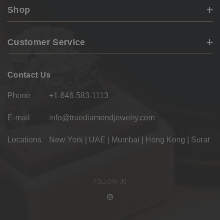
Shop
Customer Service
Contact Us
Phone
+1-646-583-1113
E-mail
info@truediamondjewelry.com
Locations
New York | UAE | Mumbai | Hong Kong | Surat
FOLLOW US