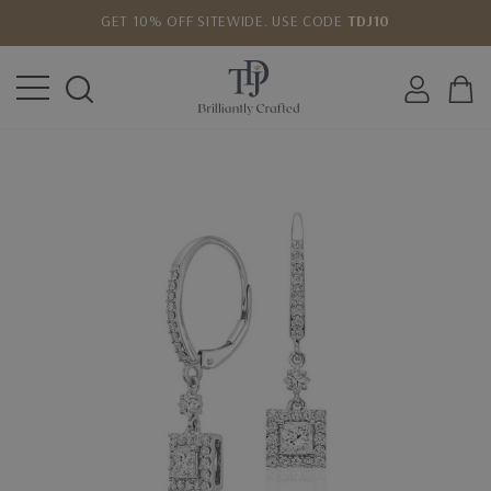
GET 10% OFF SITEWIDE. USE CODE
TDJ10
LOWEST PRICE MATCH GUARANTEE