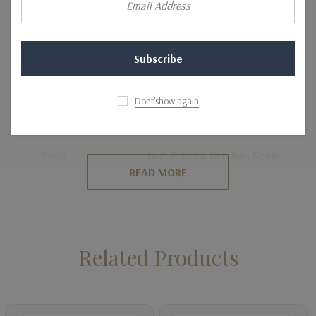
Address
A Princess Cut Center Stone With Halo Side Diamonds
And A Diamond Dangle Attachment Making A Beautiful
Diamond Dangle Earring.
Dont'show again
SETTING DETAILS
Metal
14K, 18K, Platinum
Finish
High Polish & Rhodium Finish
READ MORE
Backing
Lever Backs
Setting Type
Prong Setting
Related Products
SIDE DIAMOND DETAILS
Shape
Round