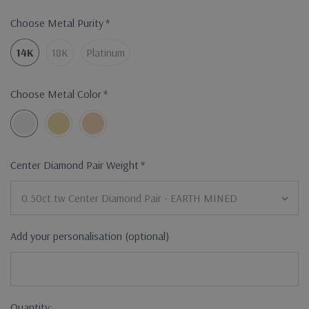
Choose Metal Purity
*
14K
18K
Platinum
Choose Metal Color
*
Center Diamond Pair Weight
*
Add your personalisation (optional)
Current
Quantity: