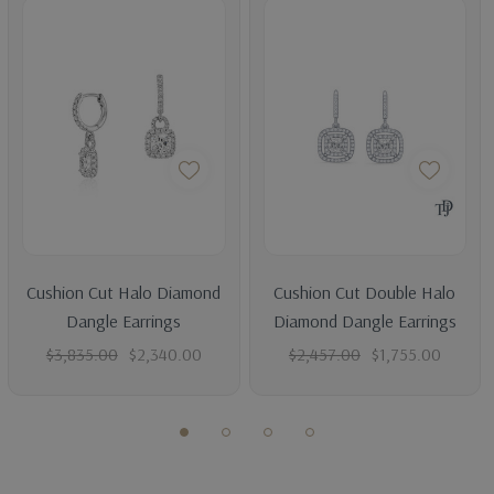
Average Total Carat
0.50
Average Color
H-I
Average Clarity
SI (Average Eye Clean)
CENTER DIAMOND DETAILS
Shape
Princess
Average Color
I
Cushion Cut Halo Diamond
Cushion Cut Double Halo
Average Clarity
SI2 (100% eye clean)
Dangle Earrings
Diamond Dangle Earrings
Cut
Excellent
$3,835.00
$2,340.00
$2,457.00
$1,755.00
Can Be Modified To Set With
- Round, Princess, Cushion,
Asscher, Radiant, Emerald, Heart, Oval, Marquise, Pear.