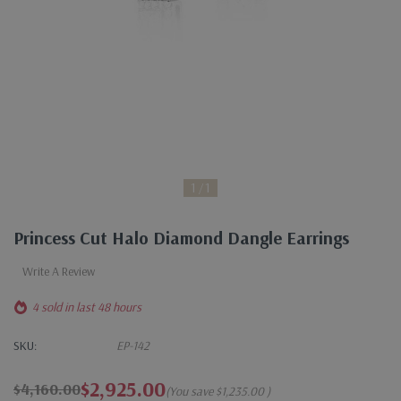
1
1
Princess Cut Halo Diamond Dangle Earrings
Write A Review
4 sold in last 48 hours
SKU:
EP-142
$2,925.00
$4,160.00
(You save
$1,235.00
)