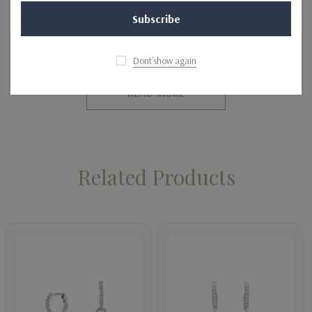
SETTING DETAILS
Metal
14K, 18K, Platinum
Dont'show again
Finish
High Polish & Rhodium Finish
READ MORE
Backing
Lever Back
Setting Type
Pave Setting
Related Products
SIDE DIAMOND DETAILS
Shape
Round
Average Total Carat
0.35
Average Color
H-I
Average Clarity
SI (Average Eye Clean)