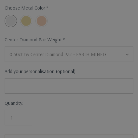
Choose Metal Color
*
Center Diamond Pair Weight
*
Add your personalisation (optional)
Current
Quantity:
Stock: