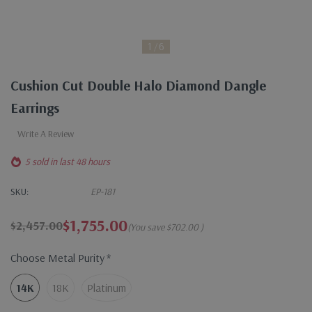
1
6
Cushion Cut Double Halo Diamond Dangle
Earrings
Write A Review
5 sold in last 48 hours
SKU:
EP-181
$1,755.00
$2,457.00
(You save
$702.00
)
Choose Metal Purity
*
14K
18K
Platinum