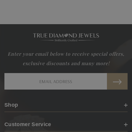
Make Your Dream Earring!!!
Call
Or
Email
us and let us know your imagination and we
would customize it for you!!!
Enter your email below to receive special offers,
exclusive discounts and many more!
Email
Address
Shop
Customer Service