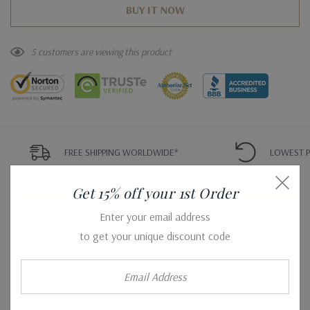
5 customers are viewing this product
FREE SHIPPING WORLDWIDE*
LOWEST P
Get 15% off your 1st Order
Description
Enter your email address
to get your unique discount code
Cushion Cut Center Diamond Set With Double Halo Line
Email
Of Diamonds Brilliantly Set In A Pave Wall With Minute
Address
Gap Between The Halos.