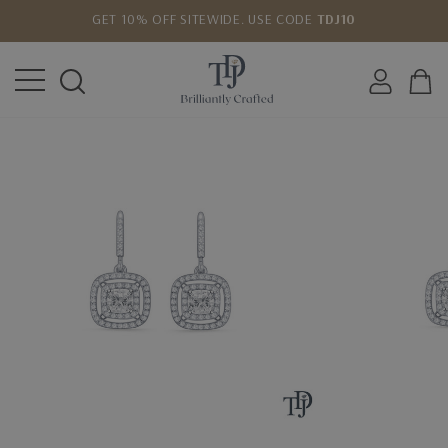
GET 10% OFF SITEWIDE. USE CODE
TDJ10
LOWEST PRICE MATCH GUARANTEE