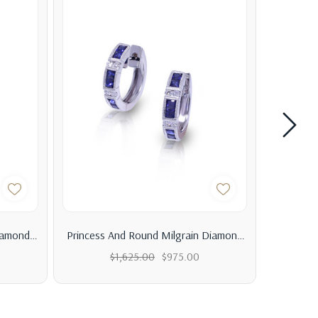
iamond
Princess And Round Milgrain Diamond
A Vint
Hoop Earrings
Enga
$1,625.00
$975.00