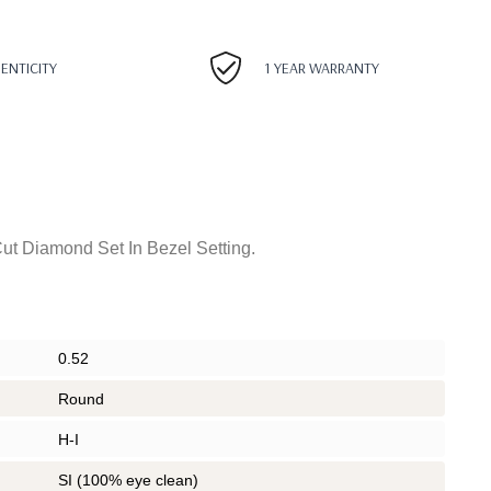
HENTICITY
1 YEAR WARRANTY
ut Diamond Set In Bezel Setting.
0.52
Round
H-I
SI (100% eye clean)