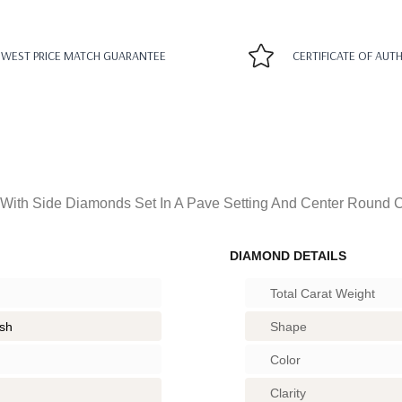
WEST PRICE MATCH GUARANTEE
CERTIFICATE OF AUT
 With Side Diamonds Set In A Pave Setting And Center Round C
DIAMOND DETAILS
Total Carat Weight
ish
Shape
Color
Clarity