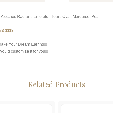
 Asscher, Radiant, Emerald, Heart, Oval, Marquise, Pear.
83-1113
ake Your Dream Earring!!!
uld customize it for you!!!
Related Products