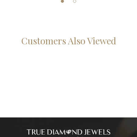
Customers Also Viewed