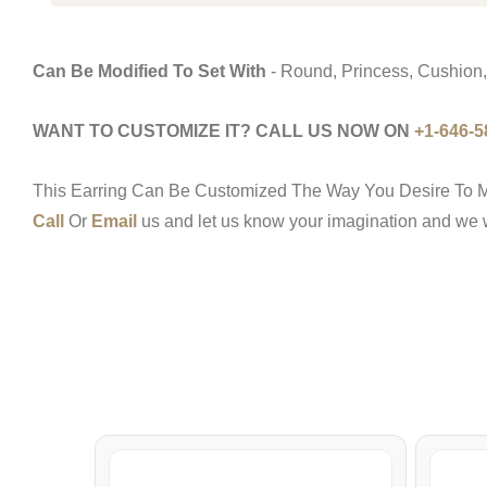
Can Be Modified To Set With
- Round, Princess, Cushion,
WANT TO CUSTOMIZE IT? CALL US NOW ON
+1-646-5
This Earring Can Be Customized The Way You Desire To M
Call
Or
Email
us and let us know your imagination and we wo