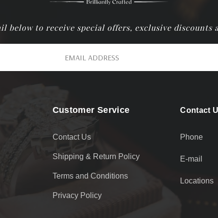
il below to receive special offers, exclusive discounts
Customer Service
Contact 
Contact Us
Phone
Shipping & Return Policy
E-mail
Terms and Conditions
Locations
Privacy Policy