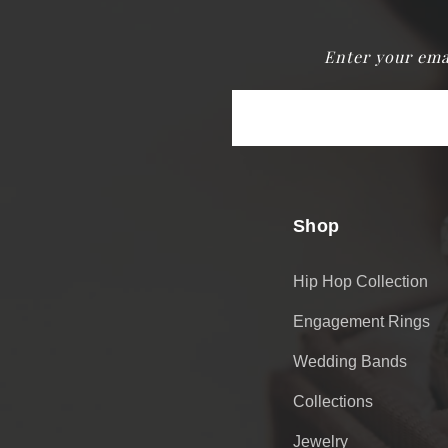
Enter your ema
Email
Address
Shop
Hip Hop Collection
Engagement Rings
Wedding Bands
Collections
Jewelry