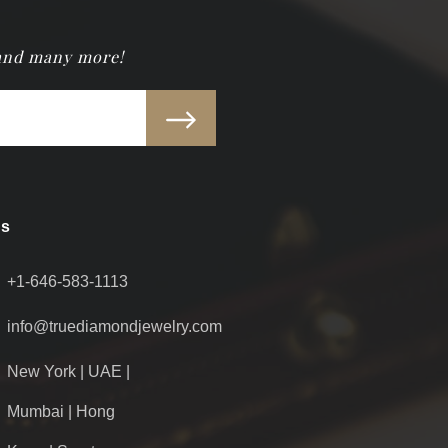
 and many more!
Us
+1-646-583-1113
info@truediamondjewelry.com
New York | UAE |
Mumbai | Hong