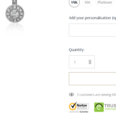
14K
18K
Platinum
Add your personalisation (o
Current
Quantity:
Stock:
5 customers are viewing th