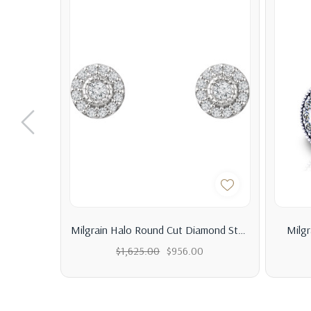
Milgrain Halo Round Cut Diamond Stud
Milg
Earrings 0.40ct.tw
$1,625.00
$956.00