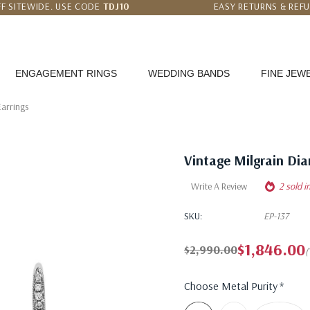
F SITEWIDE. USE CODE
TDJ10
EASY RETURNS & REF
 PRICE MATCH GUARANTEE
WORLDWIDE FREE SHI
ENGAGEMENT RINGS
WEDDING BANDS
FINE JEW
arrings
Vintage Milgrain Di
Write A Review
2 sold i
SKU:
EP-137
$1,846.00
$2,990.00
(
Choose Metal Purity
*