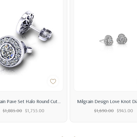
rain Pave Set Halo Round Cut
Milgrain Design Love Knot D
Diamond Stud Earrings
Earrings
$1,885.00
$1,755.00
$1,690.00
$943.00