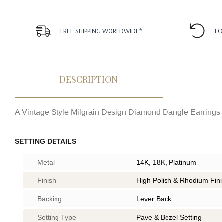
FREE SHIPPING WORLDWIDE*
LO
DESCRIPTION
A Vintage Style Milgrain Design Diamond Dangle Earrings
SETTING DETAILS
Metal
14K, 18K, Platinum
Finish
High Polish & Rhodium Fin
Backing
Lever Back
Setting Type
Pave & Bezel Setting