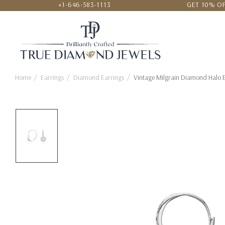
+1-646-583-1113
GET 10% OF
24/7 CUSTOMER SERVICE
LOWEST
Home
Earrings
Diamond Earrings
Vintage Milgrain Diamond Halo E