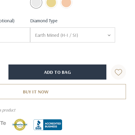
ptional)
Diamond Type
is product