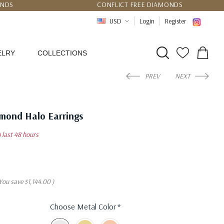
UNDS
CONFLICT FREE DIAMONDS
PPING
CERTIFICATE OF AUTHENTICITY
USD
Login
Register
ELRY
COLLECTIONS
PREV
NEXT
amond Halo Earrings
n last 48 hours
You save
$1,144.00
)
Choose Metal Color
*