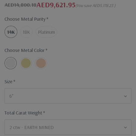
AED9,621.95
AED14,800.18
(You save
AED5,178.23
)
Choose Metal Purity
*
14K
18K
Platinum
Choose Metal Color
*
Size
*
Total Carat Weight
*