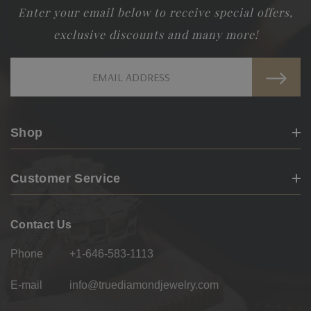
Enter your email below to receive special offers,
exclusive discounts and many more!
Email
Address
Shop
Customer Service
Contact Us
Phone
+1-646-583-1113
E-mail
info@truediamondjewelry.com