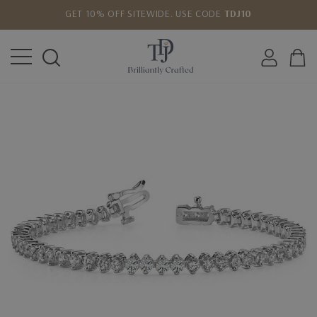
GET 10% OFF SITEWIDE. USE CODE
TDJ10
LOWEST PRICE MATCH GUARANTEE