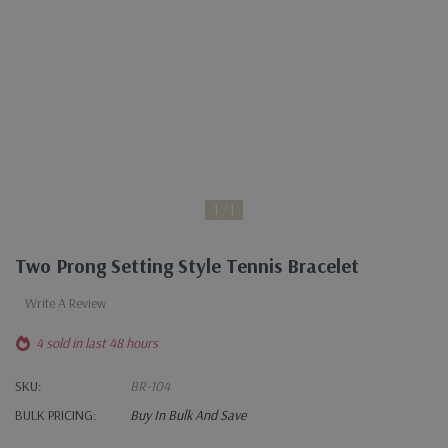
1
1
Two Prong Setting Style Tennis Bracelet
Write A Review
4 sold in last 48 hours
SKU:
BR-104
BULK PRICING:
Buy In Bulk And Save