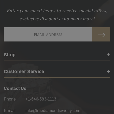
Enter your email below to receive special offers,
exclusive discounts and many more!
Email
Address
Shop
Customer Service
Contact Us
Phone
+1-646-583-1113
E-mail
info@truediamondjewelry.com