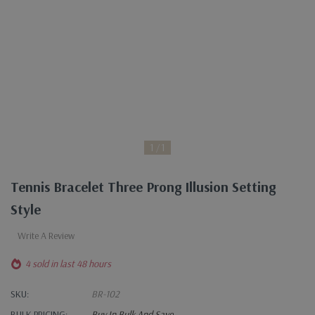
1
1
Tennis Bracelet Three Prong Illusion Setting
Style
Write A Review
4 sold in last 48 hours
SKU:
BR-102
BULK PRICING:
Buy In Bulk And Save