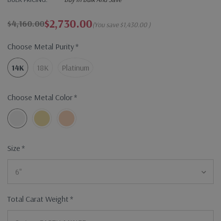
$2,730.00
$4,160.00
(You save
$1,430.00
)
Choose Metal Purity
*
14K
18K
Platinum
Choose Metal Color
*
Size
*
Total Carat Weight
*