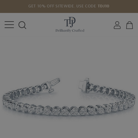
GET 10% OFF SITEWIDE. USE CODE
TDJ10
LOWEST PRICE MATCH GUARANTEE