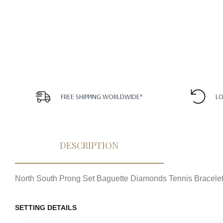
FREE SHIPPING WORLDWIDE*
LO
DESCRIPTION
North South Prong Set Baguette Diamonds Tennis Bracele
SETTING DETAILS