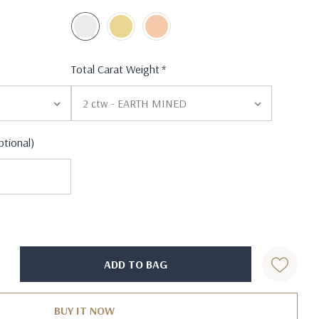
Total Carat Weight
*
ptional)