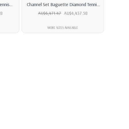
ennis
Channel Set Baguette Diamond Tennis
Classic 
Bracelet
58
AU$6,471.47
AU$4,437.58
AU$
MORE SIZES AVAILABLE