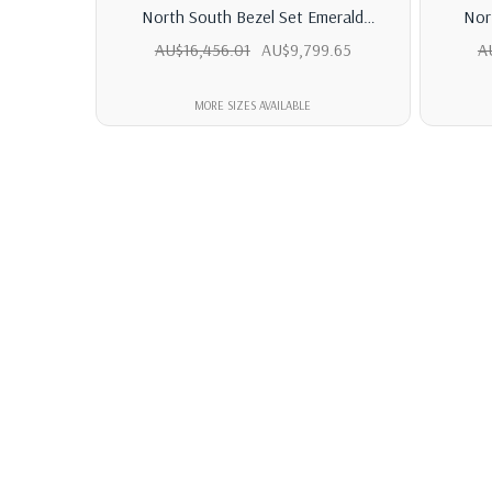
North South Bezel Set Emerald
Nor
Diamond Tennis Bracelet
Marqu
AU$16,456.01
AU$9,799.65
A
MORE SIZES AVAILABLE