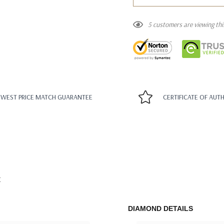
5 customers are viewing th
WEST PRICE MATCH GUARANTEE
CERTIFICATE OF AUT
t
DIAMOND DETAILS