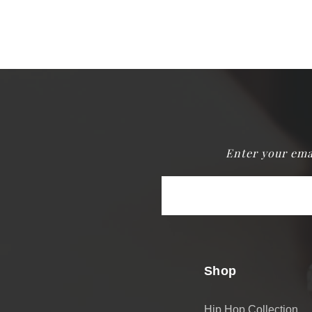
Enter your ema
Email
Address
Shop
Hip Hop Collection