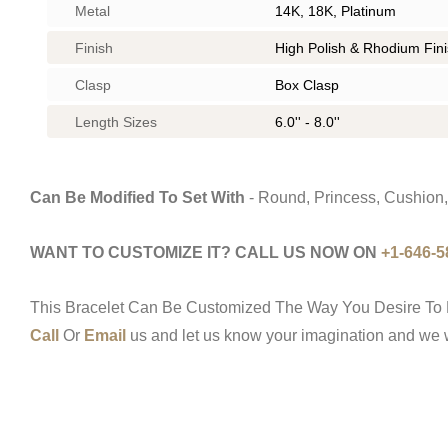
Metal
14K, 18K, Platinum
Finish
High Polish & Rhodium Fin
Clasp
Box Clasp
Length Sizes
6.0'' - 8.0''
Can Be Modified To Set With
-
Round, Princess, Cushion, 
WANT TO CUSTOMIZE IT? CALL US NOW ON
+1-646-5
This Bracelet Can Be Customized The Way You Desire To 
Call
Or
Email
us and let us know your imagination and we wo