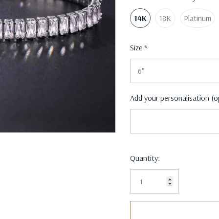
14K
18K
Platinum
Size
*
Add your personalisation (o
Current
Quantity:
Stock: