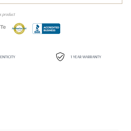
is product
HENTICITY
1 YEAR WARRANTY