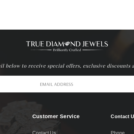
il below to receive special offers, exclusive discounts
Customer Service
Contact 
Contact Us
Phone