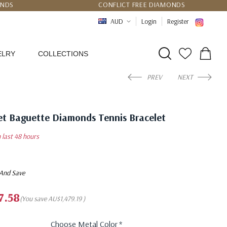
UNDS
CONFLICT FREE DIAMONDS
PPING
CERTIFICATE OF AUTHENTICITY
AUD
Login
Register
ELRY
COLLECTIONS
PREV
NEXT
et Baguette Diamonds Tennis Bracelet
n last 48 hours
 And Save
7.58
(You save
AU$1,479.19
)
Choose Metal Color
*