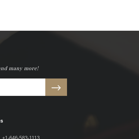
 and many more!
Us
+1-646-583-1113