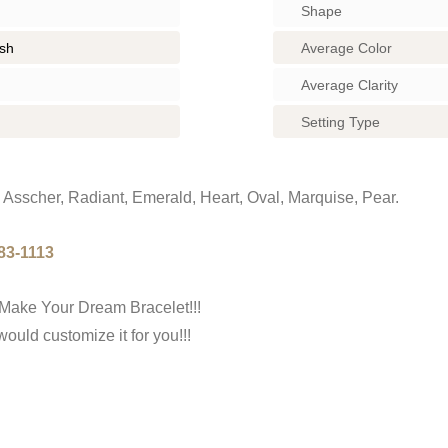
Shape
ish
Average Color
Average Clarity
Setting Type
Asscher, Radiant, Emerald, Heart, Oval, Marquise, Pear.
83-1113
Make Your Dream Bracelet!!!
uld customize it for you!!!