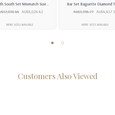
th South Set Mismatch Size
Bar Set Baguette Diamond T
ise Diamond Tennis Bracelet
Bracelet
U$12,018.44
AU$8,024.62
AU$5,916.77
AU$4,437.
MORE SIZES AVAILABLE
MORE SIZES AVAILABLE
Customers Also Viewed