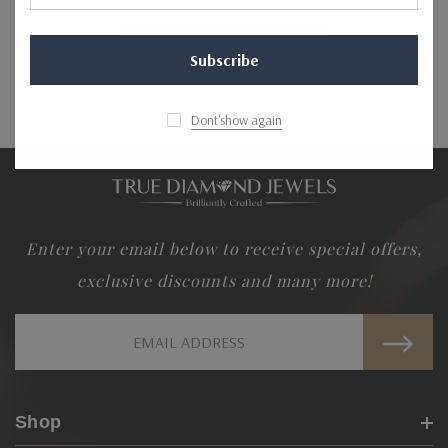
NO MORE PRODUCTS
Dont'show again
Enter your email below to receive special offers,
exclusive discounts and many more!
Email
Address
Shop