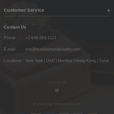
Customer Service
Contact Us
Phone
+1-646-583-1113
E-mail
info@truediamondjewelry.com
Locations
New York | UAE | Mumbai | Hong Kong | Surat
FOLLOW US
© 2026 True Diamond Jewels.