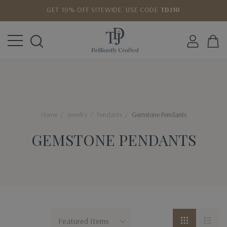
GET 10% OFF SITEWIDE. USE CODE
TDJ10
LOWEST PRICE MATCH GUARANTEE
Home
Jewelry
Pendants
Gemstone Pendants
GEMSTONE PENDANTS