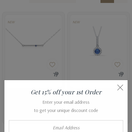
NEW
NEW
Get 15% off your 1st Order
Blue Sapphire Bar Pendant
Halo Style Blue Sapphire And
Enter your email address
Diamond Dangle Pendant
AED1,553.47
AED1,193.56
to get your unique discount code
AED6,445.24
AED3,558.65
Email
Address