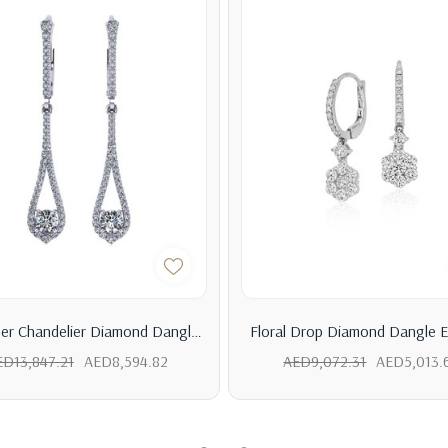
er Chandelier Diamond Dangle
Floral Drop Diamond Dangle E
Earrings
ED13,847.21
AED8,594.82
AED9,072.31
AED5,013.