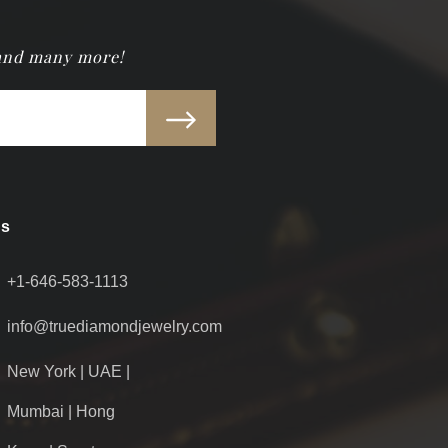
 and many more!
Us
+1-646-583-1113
info@truediamondjewelry.com
New York | UAE |
Mumbai | Hong