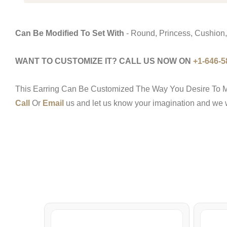
Can Be Modified To Set With
- Round, Princess, Cushion,
WANT TO CUSTOMIZE IT? CALL US NOW ON
+1-646-5
This Earring Can Be Customized The Way You Desire To M
Call
Or
Email
us and let us know your imagination and we wo