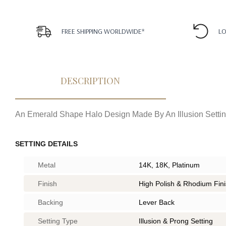
FREE SHIPPING WORLDWIDE*
LO
DESCRIPTION
An Emerald Shape Halo Design Made By An Illusion Settin
SETTING DETAILS
Metal
14K, 18K, Platinum
Finish
High Polish & Rhodium Fin
Backing
Lever Back
Setting Type
Illusion & Prong Setting