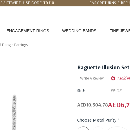
F SITEWIDE. USE CODE
TDJ10
EASY RETURNS & REF
 PRICE MATCH GUARANTEE
WORLDWIDE FREE SHI
ENGAGEMENT RINGS
WEDDING BANDS
FINE JEW
d Dangle Earrings
Baguette Illusion Se
Write A Review
1 sold i
SKU:
EP-146
AED6,7
AED10,504.78
Choose Metal Purity
*