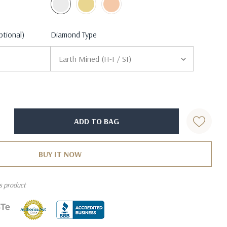
ptional)
Diamond Type
is product