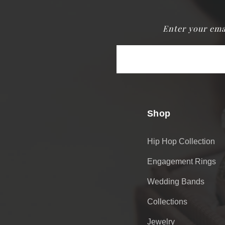
Enter your ema
Email
Address
Shop
Hip Hop Collection
Engagement Rings
Wedding Bands
Collections
Jewelry