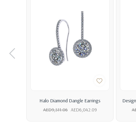
Halo Diamond Dangle Earrings
Design
AED9,311.06
AED6,042.09
A