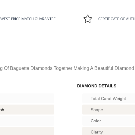
WEST PRICE MATCH GUARANTEE
CERTIFICATE OF AUT
g Of Baguette Diamonds Together Making A Beautiful Diamond 
DIAMOND DETAILS
Total Carat Weight
ish
Shape
Color
Clarity