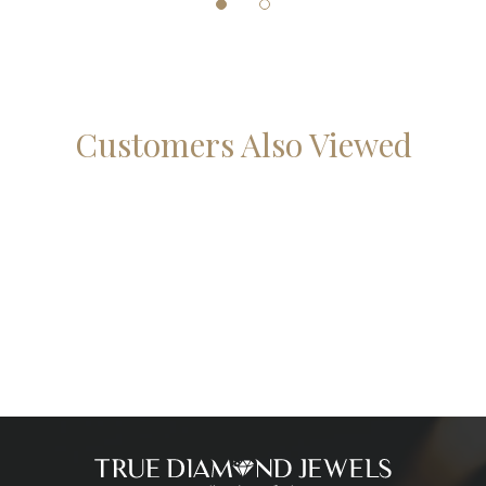
Customers Also Viewed