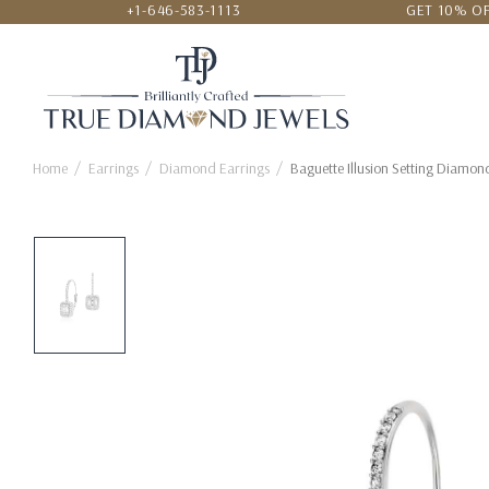
+1-646-583-1113
GET 10% OF
24/7 CUSTOMER SERVICE
LOWEST
Home
Earrings
Diamond Earrings
Baguette Illusion Setting Diamon