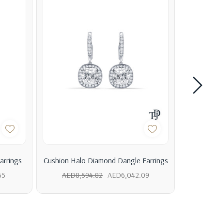
arrings
Cushion Halo Diamond Dangle Earrings
Cushion
65
AED8,594.82
AED6,042.09
AED