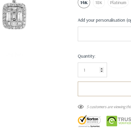
14K
18K
Platinum
Add your personalisation (o
Current
Quantity:
Stock:
5 customers are viewing th