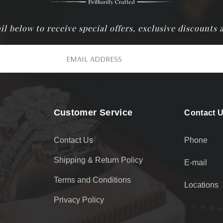
il below to receive special offers, exclusive discounts
Customer Service
Contact 
Contact Us
Phone
Shipping & Return Policy
E-mail
Terms and Conditions
Locations
Privacy Policy