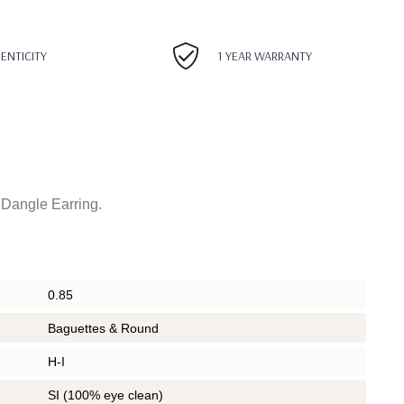
HENTICITY
1 YEAR WARRANTY
Dangle Earring.
0.85
Baguettes & Round
H-I
SI (100% eye clean)