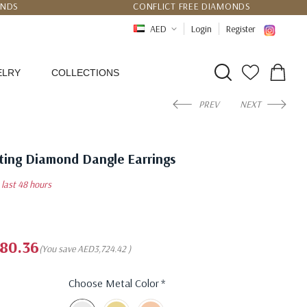
UNDS
CONFLICT FREE DIAMONDS
PPING
CERTIFICATE OF AUTHENTICITY
AED
Login
Register
ELRY
COLLECTIONS
PREV
NEXT
tting Diamond Dangle Earrings
n last 48 hours
80.36
(You save
AED3,724.42
)
Choose Metal Color
*