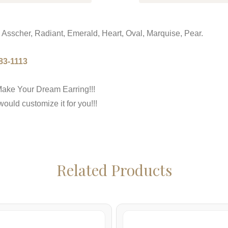
 Asscher, Radiant, Emerald, Heart, Oval, Marquise, Pear.
83-1113
ake Your Dream Earring!!!
uld customize it for you!!!
Related Products