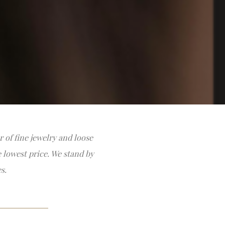
 of fine jewelry and loose
e lowest price. We stand by
s.