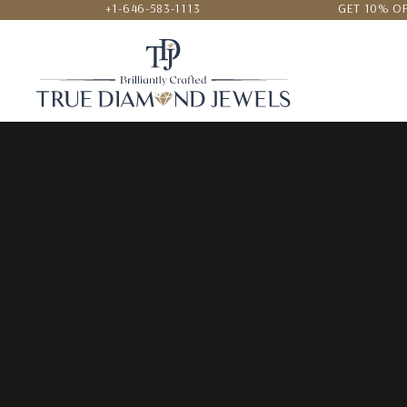
+1-646-583-1113
GET 10% OF
24/7 CUSTOMER SERVICE
LOWEST