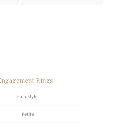
Engagement Rings
Halo Styles
Petite