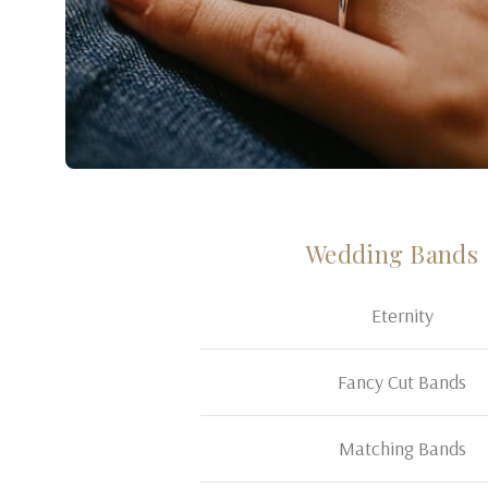
Wedding Bands
Eternity
Fancy Cut Bands
Matching Bands