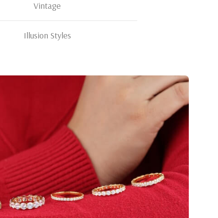
Vintage
Illusion Styles