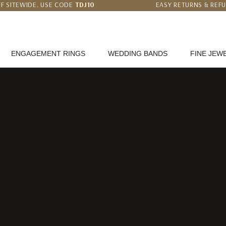
F SITEWIDE. USE CODE
TDJ10
EASY RETURNS & REF
 PRICE MATCH GUARANTEE
WORLDWIDE FREE SHI
ENGAGEMENT RINGS
WEDDING BANDS
FINE JEW