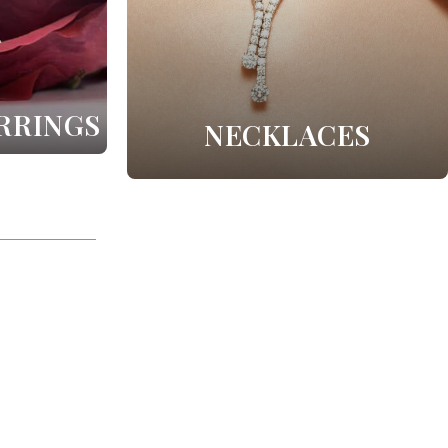
RRINGS
NECKLACES