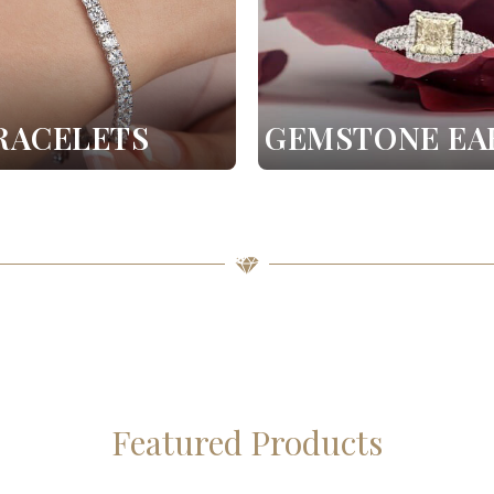
RACELETS
GEMSTONE EA
Featured Products