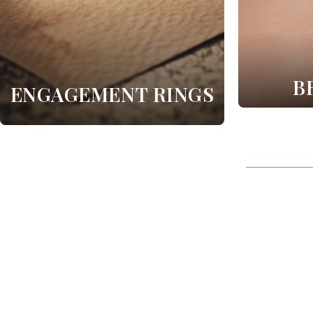
B
ENGAGEMENT RINGS