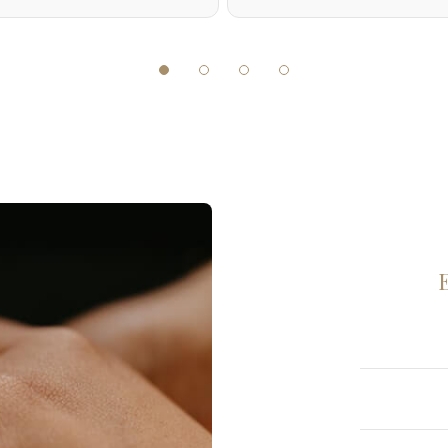
Diamond
Diamond