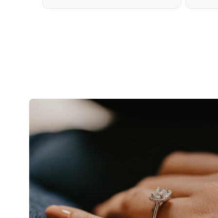
TENNIS NECKLACE