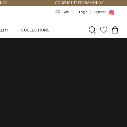
UNDS
CONFLICT FREE DIAMONDS
PPING
CERTIFICATE OF AUTHENTICITY
GBP
Login
Register
ELRY
COLLECTIONS