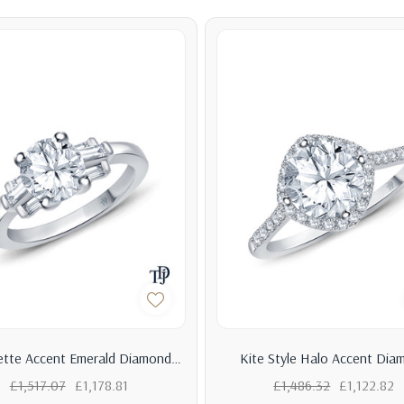
tte Accent Emerald Diamond
Kite Style Halo Accent Dia
agement Ring With Center
Engagement Ring With Cen
£1,517.07
£1,178.81
£1,486.32
£1,122.82