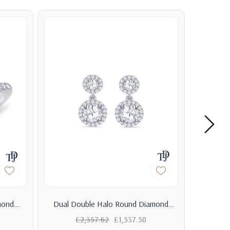
mond
Dual Double Halo Round Diamond
Baguett
ter
Drop Earrings
£2,357.62
£1,537.58