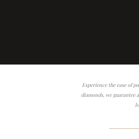
Experience the ease of pu
diamonds, we guarantee all
l