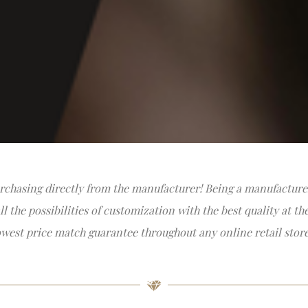
rchasing directly from the manufacturer! Being a manufacturer
 the possibilities of customization with the best quality at th
owest price match guarantee throughout any online retail store