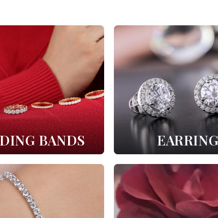
DING BANDS
EARRING