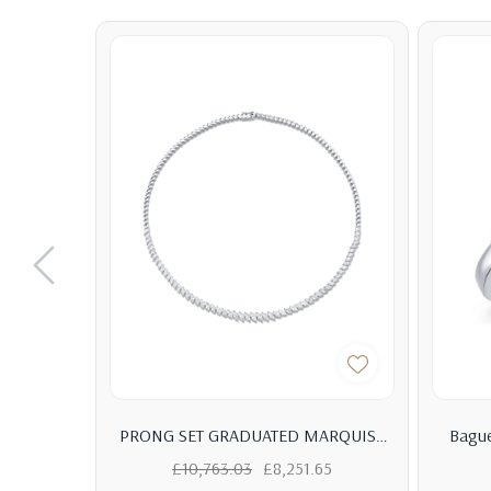
PRONG SET GRADUATED MARQUISE
Bague
DIAMOND AND BEZEL METAL LINK
Eng
£10,763.03
£8,251.65