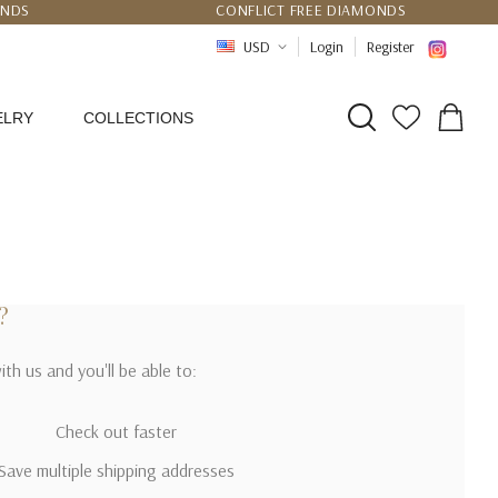
UNDS
CONFLICT FREE DIAMONDS
PPING
CERTIFICATE OF AUTHENTICITY
USD
Login
Register
ELRY
COLLECTIONS
?
th us and you'll be able to:
Check out faster
Save multiple shipping addresses