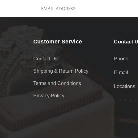
Customer Service
Contact 
Contact Us
Phone
Shipping & Return Policy
E-mail
Terms and Conditions
Locations
Privacy Policy