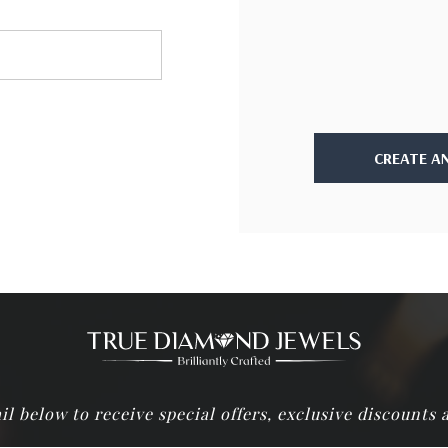
CREATE A
il below to receive special offers, exclusive discounts