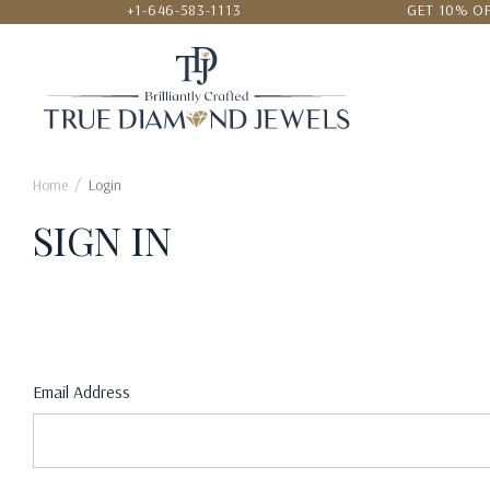
+1-646-583-1113
GET 10% OF
24/7 CUSTOMER SERVICE
LOWEST
Home
Login
SIGN IN
Email Address