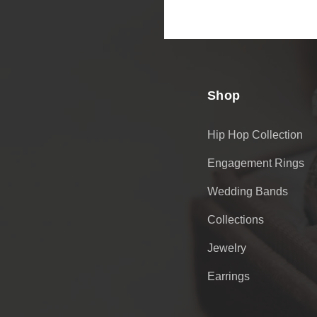
Email
Address
Shop
Hip Hop Collection
Engagement Rings
Wedding Bands
Collections
Jewelry
Earrings