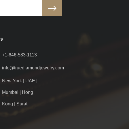
Us
+1-646-583-1113
info@truediamondjewelry.com
New York | UAE |
Mumbai | Hong
Kong | Surat