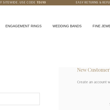
F SITEWIDE. USE CODE
TDJ10
EASY RETURNS & REF
 PRICE MATCH GUARANTEE
WORLDWIDE FREE SHI
ENGAGEMENT RINGS
WEDDING BANDS
FINE JEW
New Customer
Create an account wi