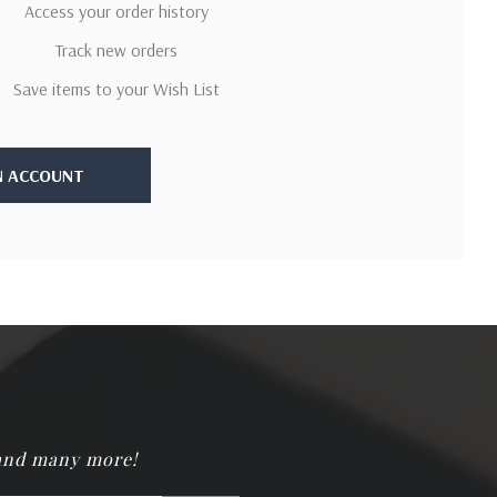
Access your order history
Track new orders
Save items to your Wish List
N ACCOUNT
 and many more!