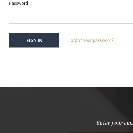
Password
Forgot your password?
Enter your ema