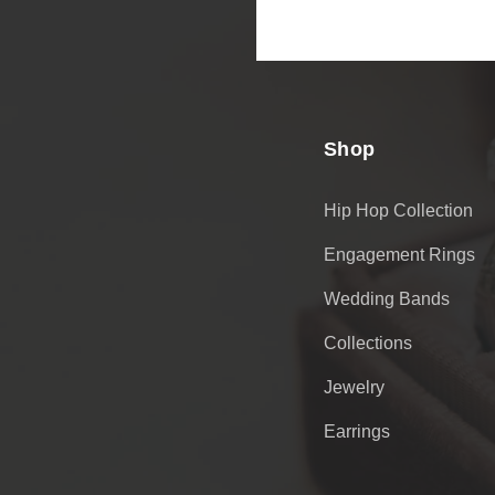
Email
Address
Shop
Hip Hop Collection
Engagement Rings
Wedding Bands
Collections
Jewelry
Earrings