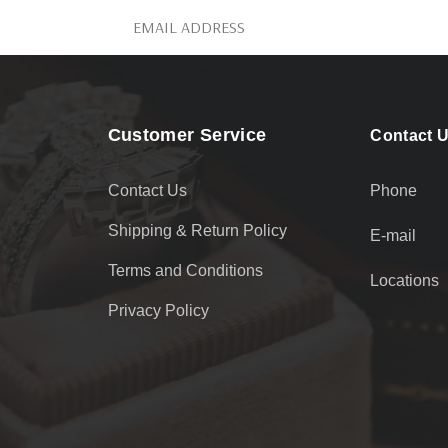
Customer Service
Contact 
Contact Us
Phone
Shipping & Return Policy
E-mail
Terms and Conditions
Locations
Privacy Policy