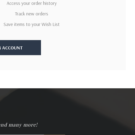
Access your order history
Track new orders
Save items to your Wish List
N ACCOUNT
 and many more!