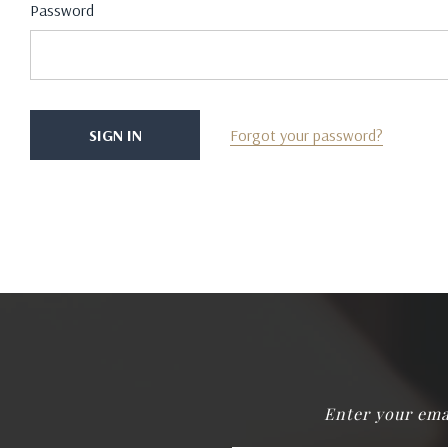
Password
Forgot your password?
Enter your ema