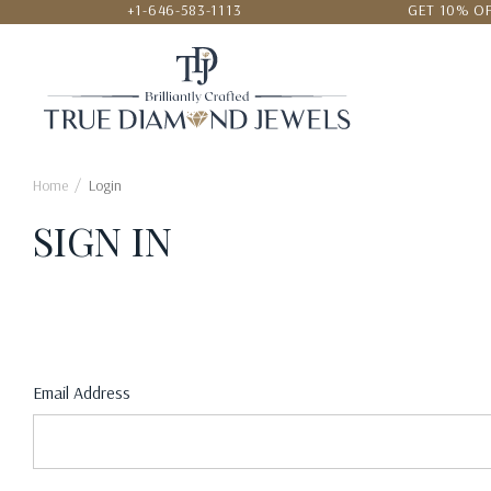
+1-646-583-1113
GET 10% OF
24/7 CUSTOMER SERVICE
LOWEST
Home
Login
SIGN IN
Email Address