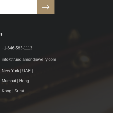
Us
+1-646-583-1113
info@truediamondjewelry.com
New York | UAE |
Mumbai | Hong
Kong | Surat