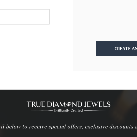
CREATE A
il below to receive special offers, exclusive discounts