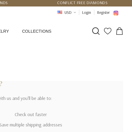
UNDS
CONFLICT FREE DIAMONDS
PPING
CERTIFICATE OF AUTHENTICITY
USD
Login
Register
ELRY
COLLECTIONS
?
th us and you'll be able to:
Check out faster
Save multiple shipping addresses