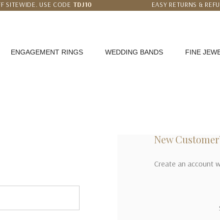
F SITEWIDE. USE CODE
TDJ10
EASY RETURNS & REF
 PRICE MATCH GUARANTEE
WORLDWIDE FREE SHI
ENGAGEMENT RINGS
WEDDING BANDS
FINE JEW
New Customer
Create an account wi