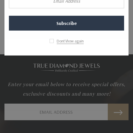
Address
CREATE AN ACCOUNT
Dont'show again
Enter your email below to receive special offers,
exclusive discounts and many more!
Email
Address