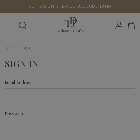
GET 10% OFF SITEWIDE. USE CODE
TDJ10
LOWEST PRICE MATCH GUARANTEE
Home
Login
SIGN IN
Email Address
Password