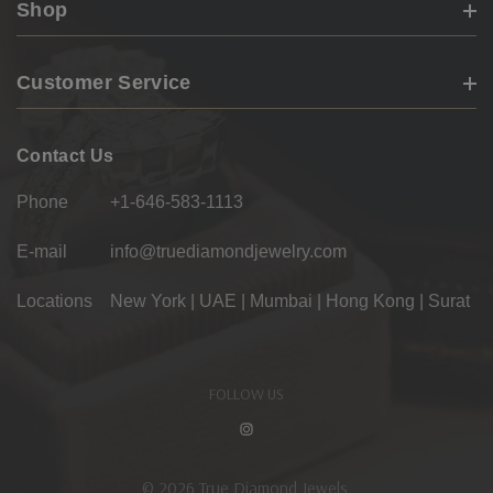
Shop
Customer Service
Contact Us
Phone
+1-646-583-1113
E-mail
info@truediamondjewelry.com
Locations
New York | UAE | Mumbai | Hong Kong | Surat
FOLLOW US
© 2026 True Diamond Jewels.