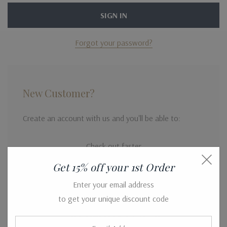
Forgot your password?
New Customer?
Create an account with us and you'll be able to:
Check out faster
Save multiple shipping addresses
Get 15% off your 1st Order
Access your order history
Enter your email address
to get your unique discount code
Track new orders
Save items to your Wish List
Email